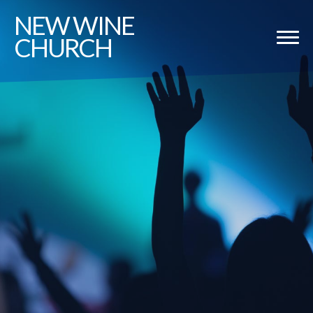
NEW
WINE
CHURCH