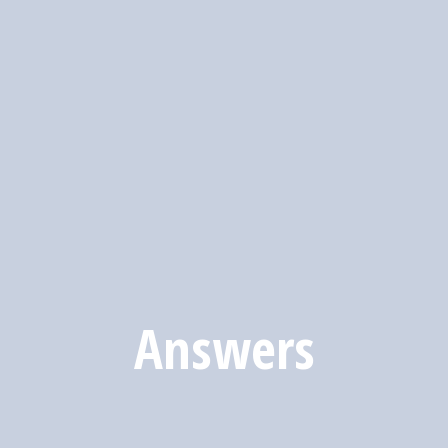
Answers