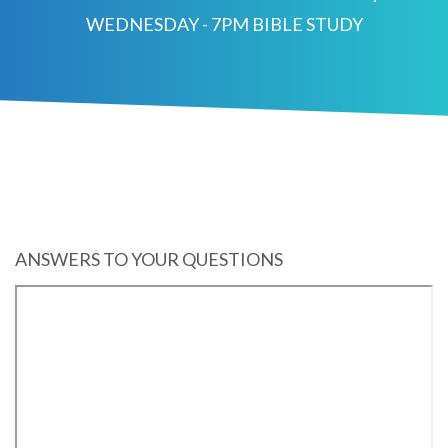
WEDNESDAY - 7PM BIBLE STUDY
ANSWERS TO YOUR QUESTIONS