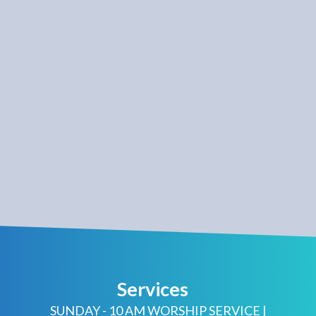
Services
SUNDAY - 10 AM WORSHIP SERVICE |